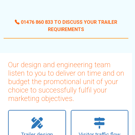
01476 860 833 TO DISCUSS YOUR TRAILER
REQUIREMENTS
Our design and engineering team
listen to you to deliver on time and on
budget the promotional unit of your
choice to successfully fulfil your
marketing objectives.
Trailer design
Visitor traffic flow