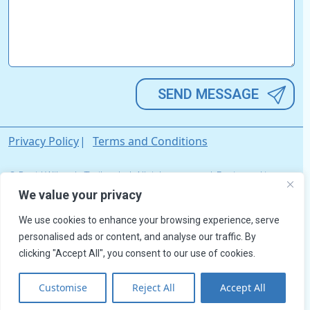
Alternative:
Privacy Policy
Terms and Conditions
© David Wilson's Trailers Ltd. All rights reserved. Registered in
England & Wales. Company Registration No. 03033642.
We value your privacy
We use cookies to enhance your browsing experience, serve
personalised ads or content, and analyse our traffic. By
clicking "Accept All", you consent to our use of cookies.
Customise
Reject All
Accept All