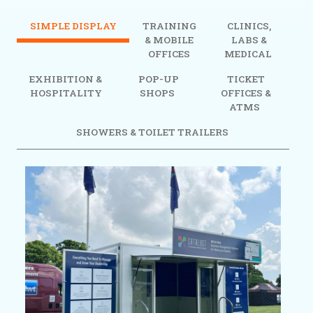
SIMPLE DISPLAY
TRAINING
CLINICS,
& MOBILE
LABS &
OFFICES
MEDICAL
EXHIBITION &
POP-UP
TICKET
HOSPITALITY
SHOPS
OFFICES &
ATMS
SHOWERS & TOILET TRAILERS
Previous
Next