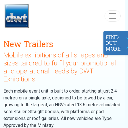
Skip to content
FIND
New Trailers
OUT
MORE
Mobile exhibitions of all shapes and
sizes tailored to fulfil your promotional
and operational needs by DWT
Exhibitions.
Each mobile event unit is built to order, starting at just 2.4
metres on a single axle, designed to be towed by a car,
growing to the largest, an HGV-rated 13.6 metre articulated
semi-trailer. Straight bodies, with platforms or pod
extensions or roof galleries. All new vehicles are Type
Approved by the Ministry.