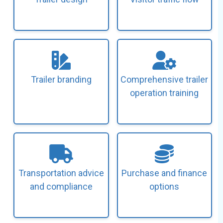
Trailer branding
Comprehensive trailer
operation training
Transportation advice
Purchase and finance
and compliance
options