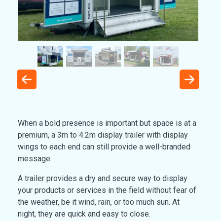
When a bold presence is important but space is at a
premium, a 3m to 4.2m display trailer with display
wings to each end can still provide a well-branded
message.
A trailer provides a dry and secure way to display
your products or services in the field without fear of
the weather, be it wind, rain, or too much sun. At
night, they are quick and easy to close.