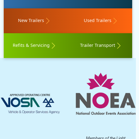
New Trailers
Used Trailers
Refits & Servicing
Trailer Transport
Members of the Light