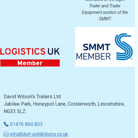
Trailer and Trailer
Equipment section of the
SMMT
David Wilson's Trailers Ltd
Jubilee Park, Honeypot Lane, Colsterworth, Lincolnshire,
NG33 5LZ.
01476 860 833
info@dwt-exhibitions.co.uk