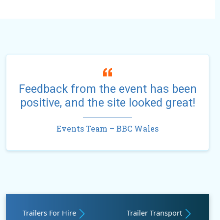
Feedback from the event has been
positive, and the site looked great!
Events Team – BBC Wales
Trailers For Hire
Trailer Transport