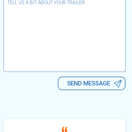
Alternative: