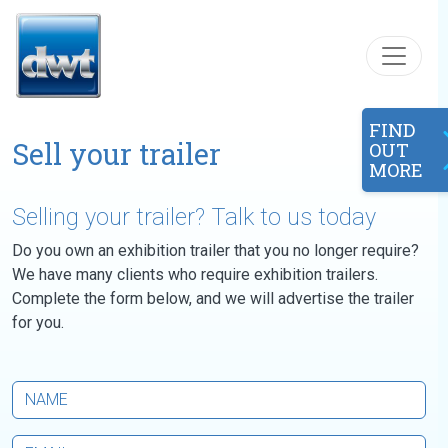
Skip to content
FIND
Sell your trailer
OUT
MORE
Selling your trailer? Talk to us today
Do you own an exhibition trailer that you no longer require?
We have many clients who require exhibition trailers.
Complete the form below, and we will advertise the trailer
for you.