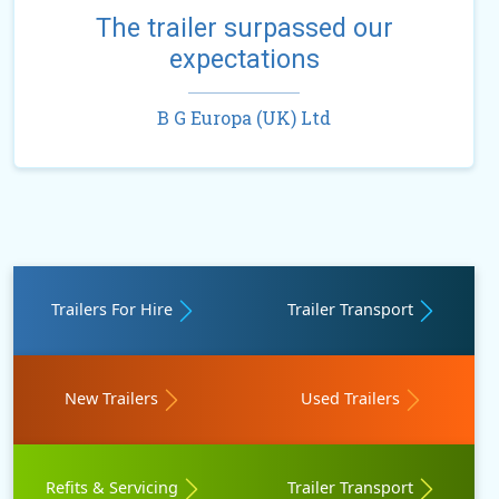
The trailer surpassed our
expectations
B G Europa (UK) Ltd
Trailers For Hire
Trailer Transport
New Trailers
Used Trailers
Refits & Servicing
Trailer Transport