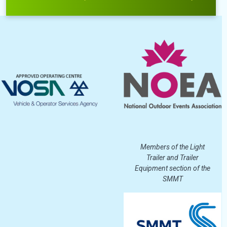
Members of the Light
Trailer and Trailer
Equipment section of the
SMMT