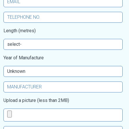
Length (metres)
Year of Manufacture
Upload a picture (less than 2MB)