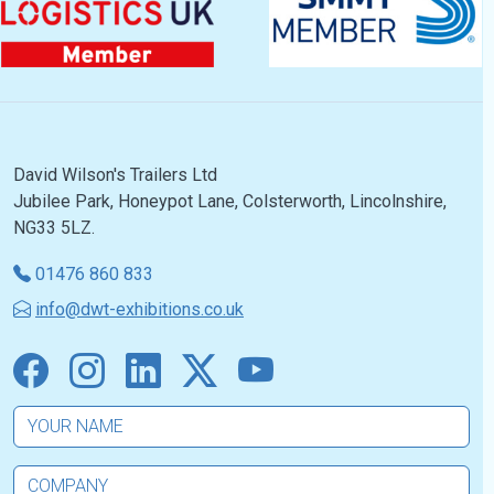
David Wilson's Trailers Ltd
Jubilee Park, Honeypot Lane, Colsterworth, Lincolnshire,
NG33 5LZ.
01476 860 833
info@dwt-exhibitions.co.uk