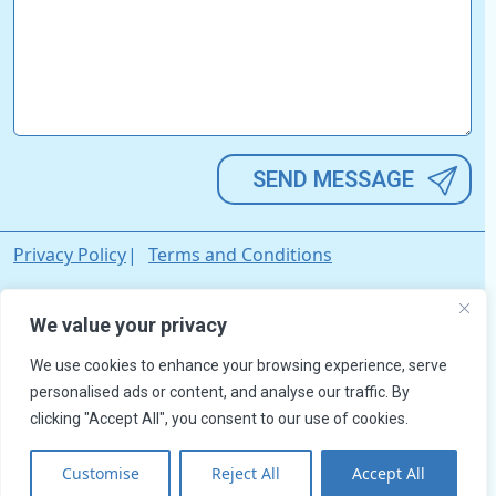
Alternative:
Privacy Policy
Terms and Conditions
© David Wilson's Trailers Ltd. All rights reserved. Registered in
We value your privacy
England & Wales. Company Registration No. 03033642.
We use cookies to enhance your browsing experience, serve
personalised ads or content, and analyse our traffic. By
clicking "Accept All", you consent to our use of cookies.
Customise
Reject All
Accept All