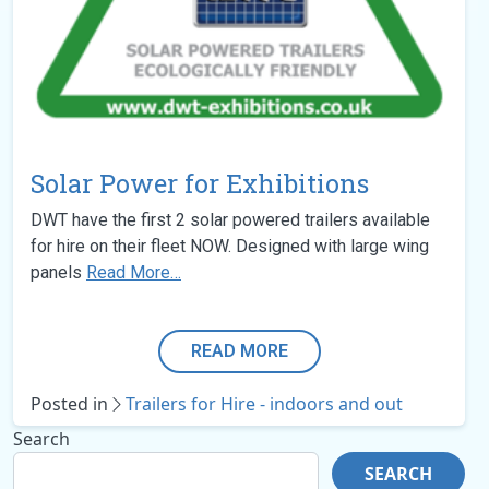
Solar Power for Exhibitions
DWT have the first 2 solar powered trailers available
for hire on their fleet NOW. Designed with large wing
panels
Read More…
READ MORE
Posted in
Trailers for Hire - indoors and out
Search
SEARCH