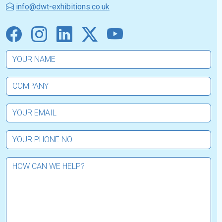
info@dwt-exhibitions.co.uk