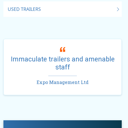
USED TRAILERS
Immaculate trailers and amenable
staff
Expo Management Ltd