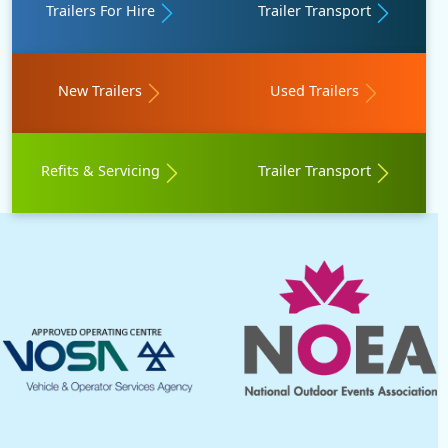
Trailers For Hire
Trailer Transport
New Trailers
Used Trailers
Refits & Servicing
Trailer Transport