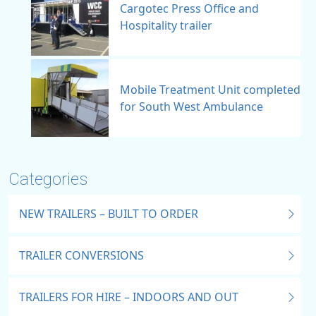
Cargotec Press Office and
Hospitality trailer
Mobile Treatment Unit completed
for South West Ambulance
Categories
NEW TRAILERS – BUILT TO ORDER
TRAILER CONVERSIONS
TRAILERS FOR HIRE – INDOORS AND OUT