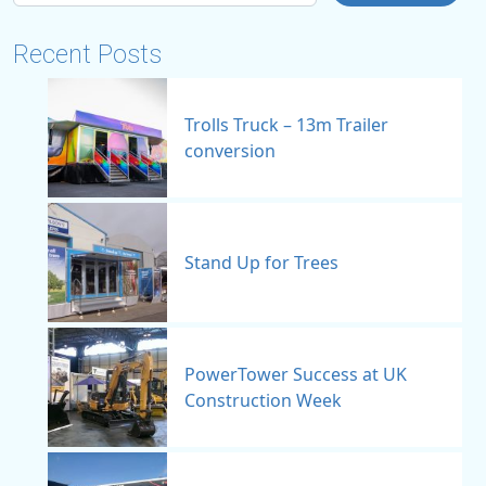
Recent Posts
Trolls Truck – 13m Trailer
conversion
Stand Up for Trees
PowerTower Success at UK
Construction Week