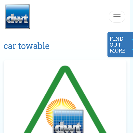
Skip to content
FIND
car towable
OUT
MORE