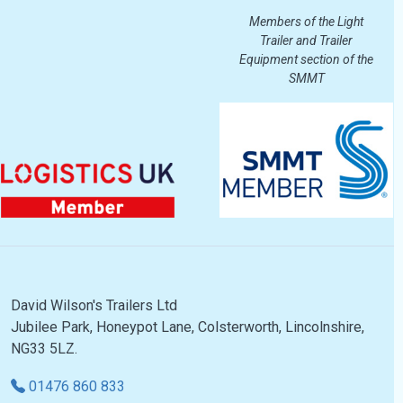
Members of the Light
Trailer and Trailer
Equipment section of the
SMMT
David Wilson's Trailers Ltd
Jubilee Park, Honeypot Lane, Colsterworth, Lincolnshire,
NG33 5LZ.
01476 860 833