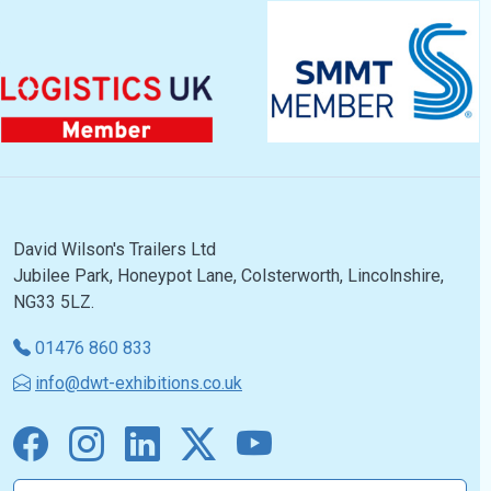
David Wilson's Trailers Ltd
Jubilee Park, Honeypot Lane, Colsterworth, Lincolnshire,
NG33 5LZ.
01476 860 833
info@dwt-exhibitions.co.uk