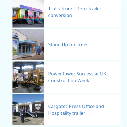
Trolls Truck – 13m Trailer
conversion
Stand Up for Trees
PowerTower Success at UK
Construction Week
Cargotec Press Office and
Hospitality trailer