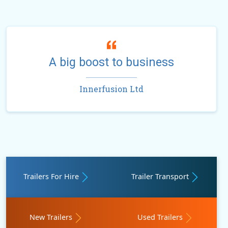
A big boost to business
Innerfusion Ltd
Trailers For Hire
Trailer Transport
New Trailers
Used Trailers