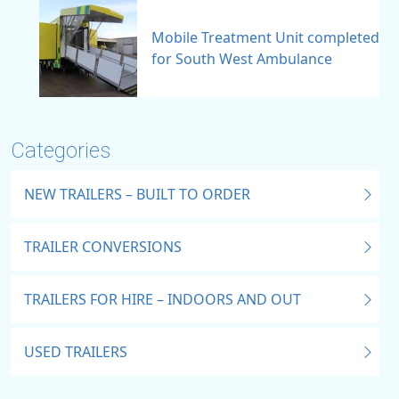
Mobile Treatment Unit completed
for South West Ambulance
Categories
NEW TRAILERS – BUILT TO ORDER
TRAILER CONVERSIONS
TRAILERS FOR HIRE – INDOORS AND OUT
USED TRAILERS