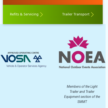
Refits & Servicing
Trailer Transport
Members of the Light
Trailer and Trailer
Equipment section of the
SMMT