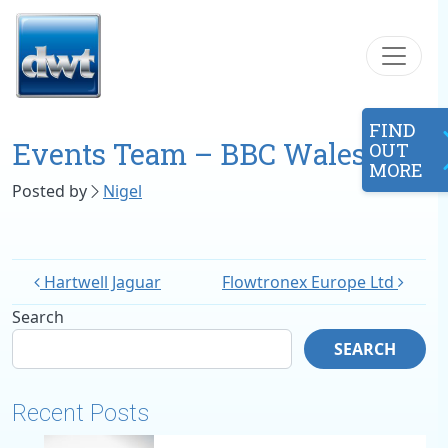
Skip to content
FIND
Events Team – BBC Wales
OUT
MORE
Posted by
Nigel
Hartwell Jaguar
Flowtronex Europe Ltd
Search
SEARCH
Recent Posts