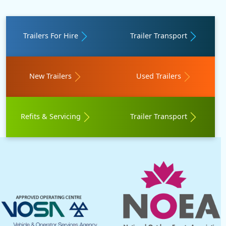
Trailers For Hire
Trailer Transport
New Trailers
Used Trailers
Refits & Servicing
Trailer Transport