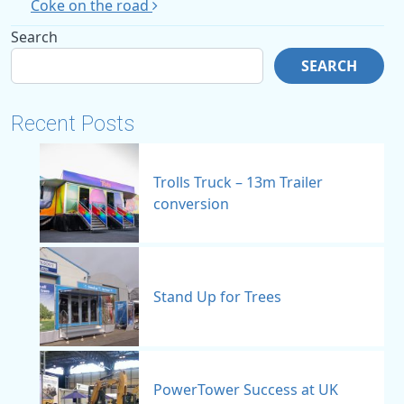
Coke on the road
Search
SEARCH
Recent Posts
Trolls Truck – 13m Trailer
conversion
Stand Up for Trees
PowerTower Success at UK