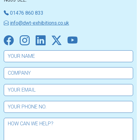
01476 860 833
info@dwt-exhibitions.co.uk