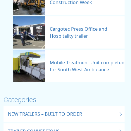
Construction Week
Cargotec Press Office and
Hospitality trailer
Mobile Treatment Unit completed
for South West Ambulance
Categories
NEW TRAILERS – BUILT TO ORDER