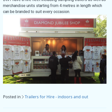
merchandise units starting from 4 metres in length which
can be branded to suit every occasion.
Posted in
Trailers for Hire - indoors and out