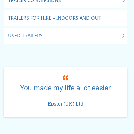
TRAILER CONVERSIONS
TRAILERS FOR HIRE – INDOORS AND OUT
USED TRAILERS
You made my life a lot easier
Epson (UK) Ltd