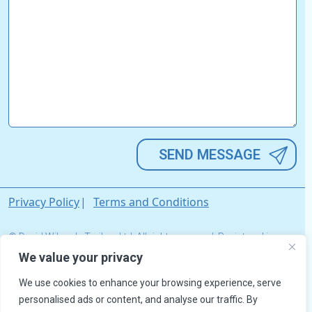
Alternative:
Privacy Policy
Terms and Conditions
© David Wilson's Trailers Ltd. All rights reserved. Registered in
England & Wales. Company Registration No. 03033642.
We value your privacy
We use cookies to enhance your browsing experience, serve
personalised ads or content, and analyse our traffic. By