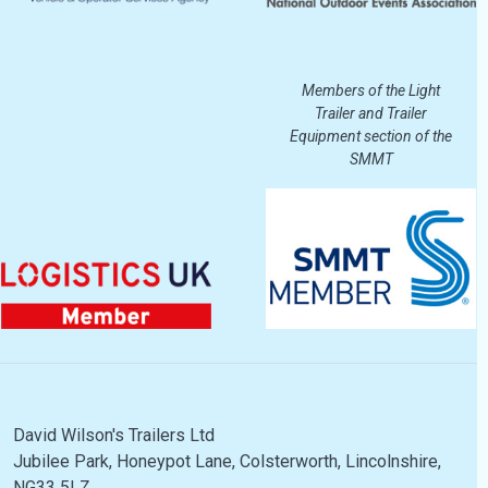
Members of the Light
Trailer and Trailer
Equipment section of the
SMMT
David Wilson's Trailers Ltd
Jubilee Park, Honeypot Lane, Colsterworth, Lincolnshire,
NG33 5LZ.