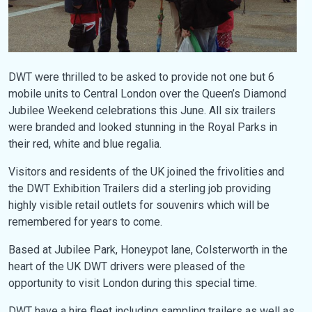
DWT were thrilled to be asked to provide not one but 6
mobile units to Central London over the Queen’s Diamond
Jubilee Weekend celebrations this June. All six trailers
were branded and looked stunning in the Royal Parks in
their red, white and blue regalia.
Visitors and residents of the UK joined the frivolities and
the DWT Exhibition Trailers did a sterling job providing
highly visible retail outlets for souvenirs which will be
remembered for years to come.
Based at Jubilee Park, Honeypot lane, Colsterworth in the
heart of the UK DWT drivers were pleased of the
opportunity to visit London during this special time.
DWT have a hire fleet including sampling trailers as well as