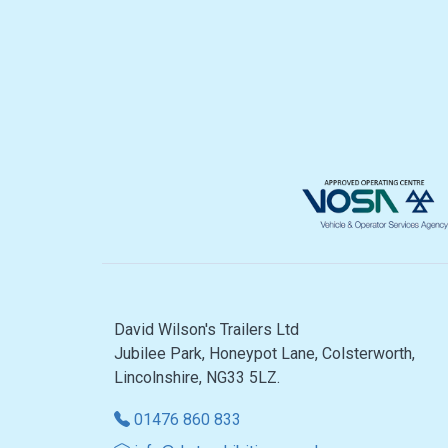
David Wilson's Trailers Ltd
Jubilee Park, Honeypot Lane, Colsterworth,
Lincolnshire, NG33 5LZ.
01476 860 833