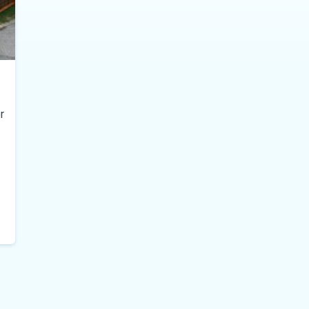
r
il-er