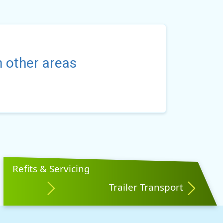
n other areas
Refits & Servicing
Trailer Transport