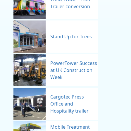
Trailer conversion
Stand Up for Trees
PowerTower Success
at UK Construction
Week
Cargotec Press
Office and
Hospitality trailer
Mobile Treatment