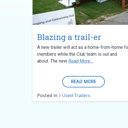
Blazing a trail-er
A new trailer will act as a home-from-home fo
members while the Club team is out and
from Blazing a tra
about. The new
Read More…
READ MORE
Posted in
Used Trailers