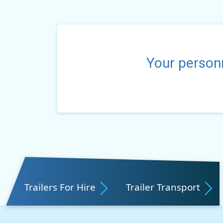
Your personn
Trailers For Hire
Trailer Transport