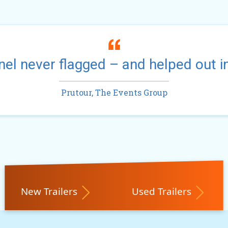
el never flagged – and helped out i
Prutour, The Events Group
New Trailers
Used Trailers