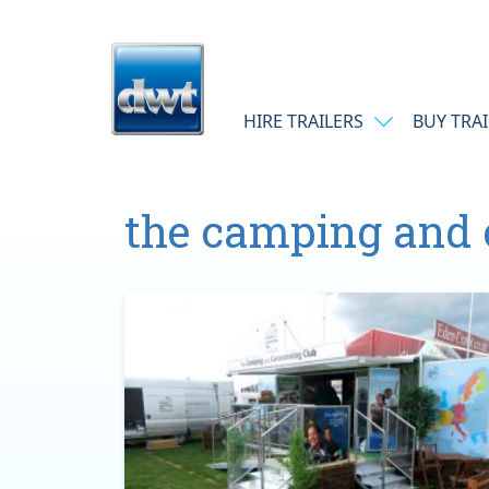
Skip to content
Main Navigation
HIRE TRAILERS
BUY TRA
the camping and 