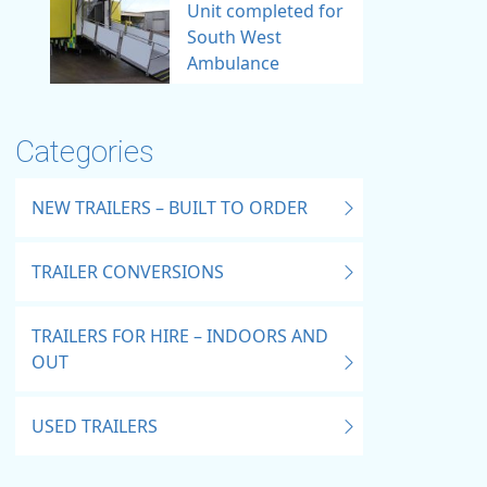
Unit completed for
South West
Ambulance
Categories
NEW TRAILERS – BUILT TO ORDER
TRAILER CONVERSIONS
TRAILERS FOR HIRE – INDOORS AND
OUT
USED TRAILERS