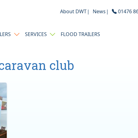
About DWT
News
01476 86
ILERS
SERVICES
FLOOD TRAILERS
caravan club