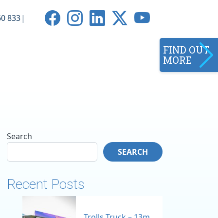
0 833
FIND OUT
MORE
Search
SEARCH
Recent Posts
Trolls Truck – 13m