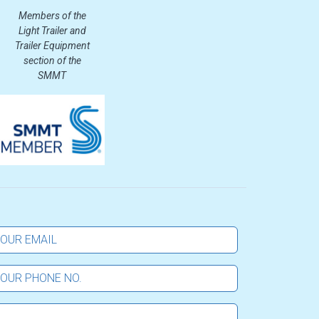
Members of the
Light Trailer and
Trailer Equipment
section of the
SMMT